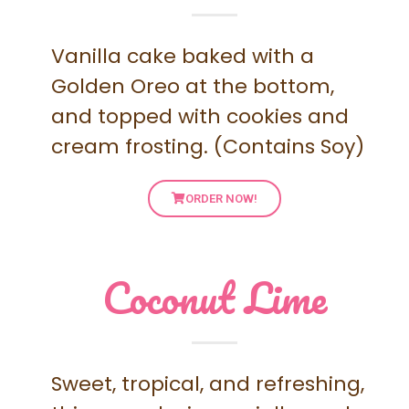
Vanilla cake baked with a
Golden Oreo at the bottom,
and topped with cookies and
cream frosting. (Contains Soy)
ORDER NOW!
Coconut Lime
Sweet, tropical, and refreshing,