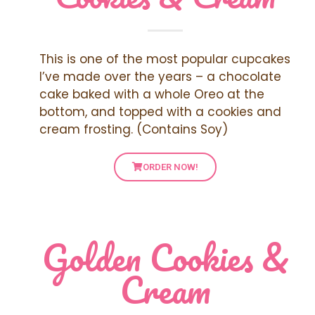
This is one of the most popular cupcakes
I’ve made over the years – a chocolate
cake baked with a whole Oreo at the
bottom, and topped with a cookies and
cream frosting. (Contains Soy)
ORDER NOW!
Golden Cookies &
Cream