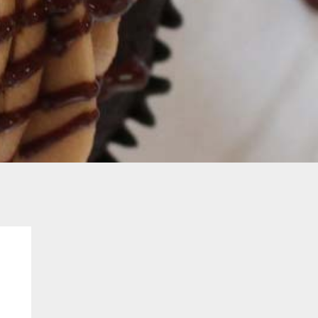
Contact
Order Cupcakes
Order Cakes