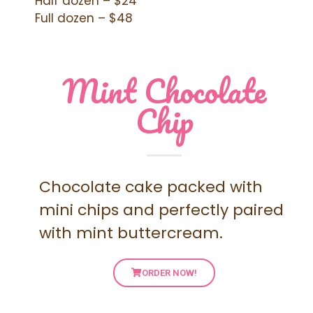
Half dozen – $24
Full dozen – $48
Mint Chocolate
Chip
Chocolate cake packed with
mini chips and perfectly paired
with mint buttercream.
ORDER NOW!