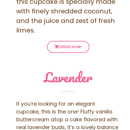
this cupcake is specially made
with finely shredded coconut,
and the juice and zest of fresh
limes.
ORDER NOW!
Lavender
If you’re looking for an elegant
cupcake, this is the one! Fluffy vanilla
buttercream atop a cake flavored with
real lavender buds, it’s a lovely balance