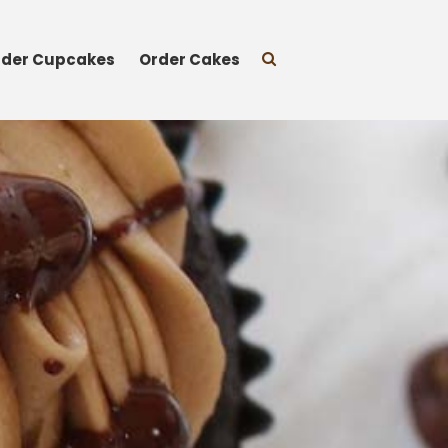
rder Cupcakes
Order Cakes
Cupcakes
Classic Cupcakes
Specialty Flavors
Premium Flavors
Seasonal
Sprinkles
Vegan Cakes
Treats
Gift Cards
About
Events