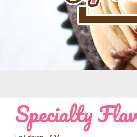
Specialty Fla