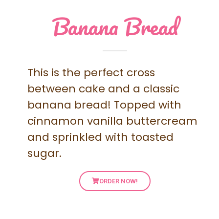
Banana Bread
This is the perfect cross
between cake and a classic
banana bread! Topped with
cinnamon vanilla buttercream
and sprinkled with toasted
sugar.
ORDER NOW!