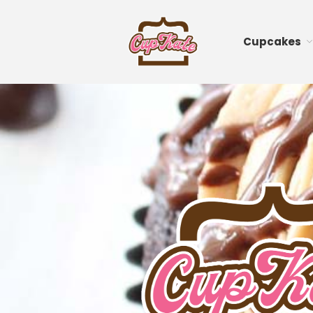
Cupcakes
CupKate
Delicious Vegan Cup