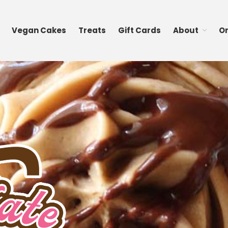
Vegan Cakes
Treats
Gift Cards
About
O
cakes