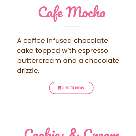
Cafe Mocha
A coffee infused chocolate
cake topped with espresso
buttercream and a chocolate
drizzle.
ORDER NOW!
Cookies & Cream