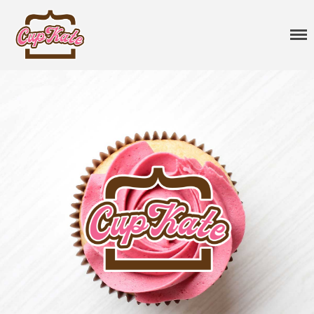
CupKate
Delicious Vegan Cupcakes
Cupcakes
Classic Cupcakes
Specialty Flavors
Premium Flavors
Seasonal
Sprinkles
Vegan Cakes
Treats
Gift Cards
About
Events