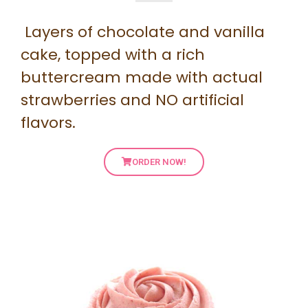
Layers of chocolate and vanilla
cake, topped with a rich
buttercream made with actual
strawberries and NO artificial
flavors.
ORDER NOW!