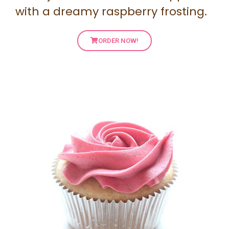
with a dreamy raspberry frosting.
ORDER NOW!