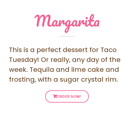
Margarita
This is a perfect dessert for Taco
Tuesday! Or really, any day of the
week. Tequila and lime cake and
frosting, with a sugar crystal rim.
ORDER NOW!