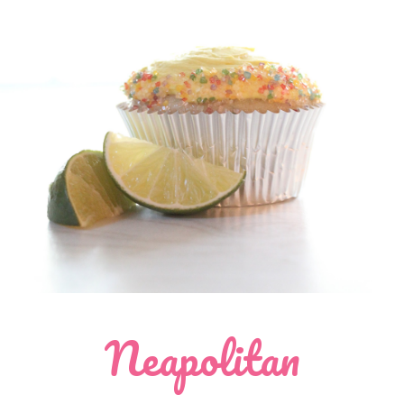
Neapolitan