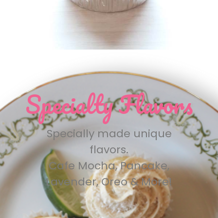
Specialty Flavors
Specially made unique
flavors.
Cafe Mocha, Pancake,
Lavender, Oreo & More!