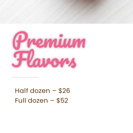
Contact
Order Cupcakes
Order Cakes
Premium
Flavors
Half dozen – $26
Full dozen – $52