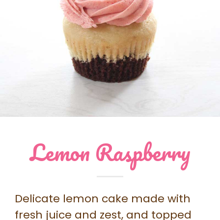
Lemon Raspberry
Delicate lemon cake made with
fresh juice and zest, and topped