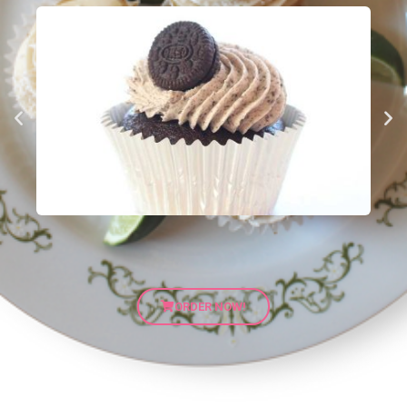
ORDER NOW!