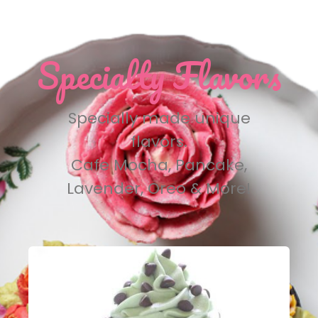
Specialty Flavors
Specially made unique
flavors.
Cafe Mocha, Pancake,
Lavender, Oreo & More!