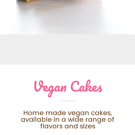
Vegan Cakes
Home made vegan cakes,
available in a wide range of
flavors and sizes