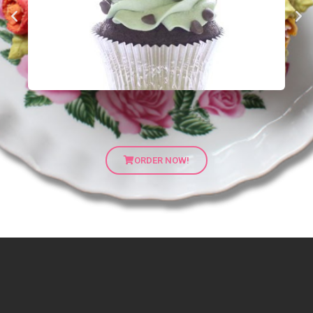
ORDER NOW!