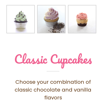
Classic Cupcakes
Choose your combination of
classic chocolate and vanilla
flavors