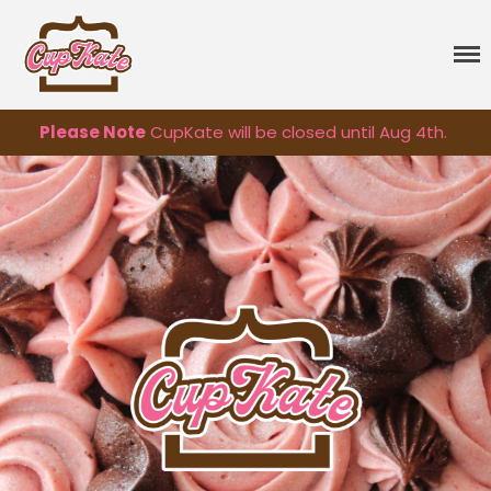
CupKate
Delicious Vegan Cupcakes
Please Note
CupKate will be closed until Aug 4th.
Cupcakes
Classic Cupcakes
Specialty Flavors
Premium Flavors
Seasonal
Sprinkles
Vegan Cakes
Treats
Gift Cards
About