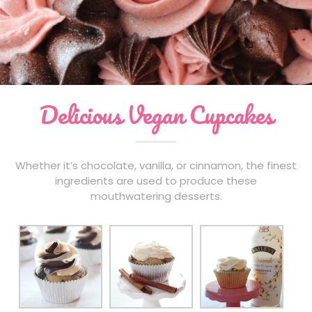
Events
Contact
Order Cupcakes
Order Cakes
Delicious Vegan Cupcakes
Whether it’s chocolate, vanilla, or cinnamon, the finest
ingredients are used to produce these
mouthwatering desserts.