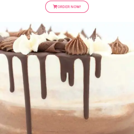
ORDER NOW!