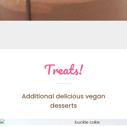
Treats!
Additional delicious vegan
desserts