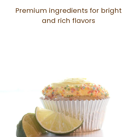
Premium ingredients for bright
and rich flavors