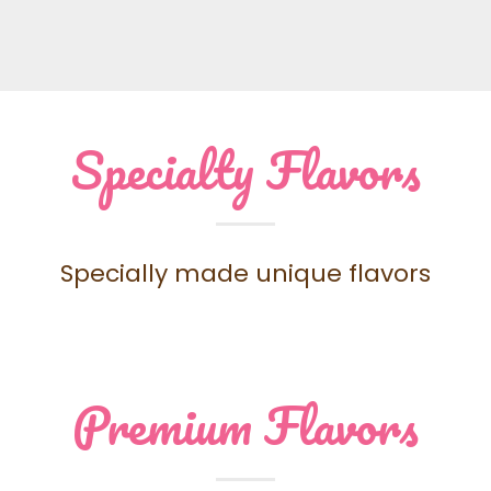
Specialty Flavors
Specially made unique flavors
Premium Flavors