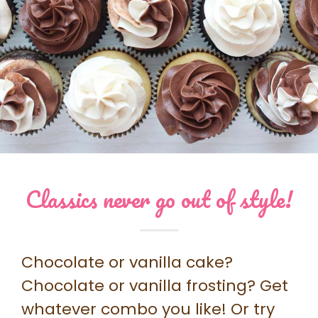
Classics never go out of style!
Chocolate or vanilla cake?
Chocolate or vanilla frosting? Get
whatever combo you like! Or try