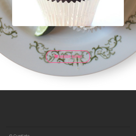
ORDER NOW!
© CupKate