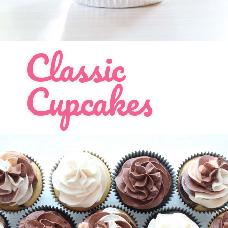
Order Cupcakes
Order Cakes
Classic
Cupcakes