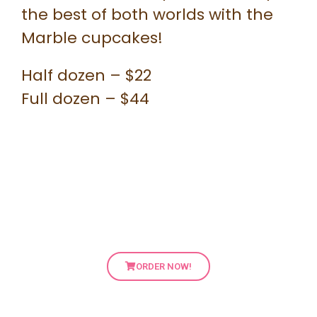
the best of both worlds with the
Marble cupcakes!
Half dozen – $22
Full dozen – $44
ORDER NOW!