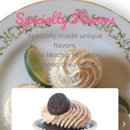
Specialty Flavors
Specially made unique
flavors.
Cafe Mocha, Pancake,
Lavender, Oreo & More!