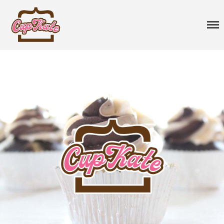
CupKate
Delicious Vegan Cupcakes
Cupcakes
Classic Cupcakes
Specialty Flavors
Premium Flavors
Seasonal
Sprinkles
Vegan Cakes
Treats
Gift Cards
About
Events
Contact